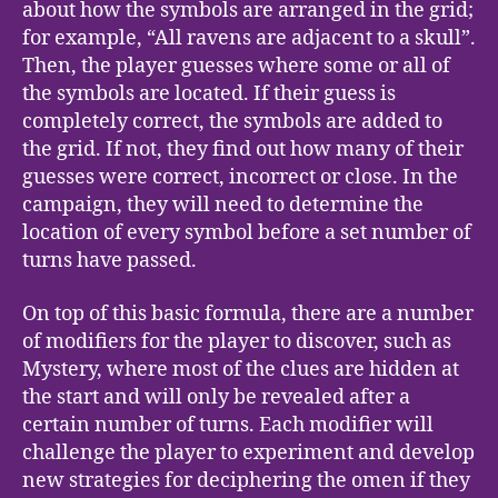
about how the symbols are arranged in the grid;
for example, “All ravens are adjacent to a skull”.
Then, the player guesses where some or all of
the symbols are located. If their guess is
completely correct, the symbols are added to
the grid. If not, they find out how many of their
guesses were correct, incorrect or close. In the
campaign, they will need to determine the
location of every symbol before a set number of
turns have passed.
On top of this basic formula, there are a number
of modifiers for the player to discover, such as
Mystery, where most of the clues are hidden at
the start and will only be revealed after a
certain number of turns. Each modifier will
challenge the player to experiment and develop
new strategies for deciphering the omen if they