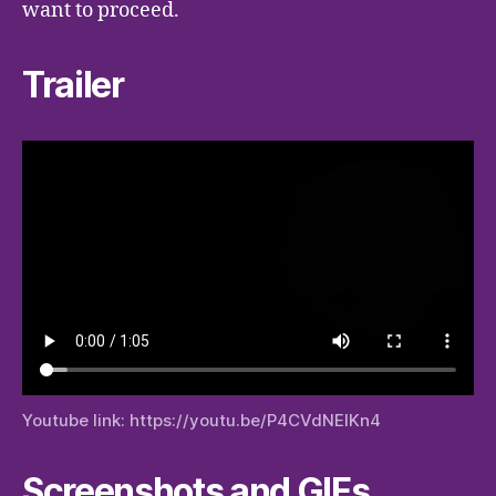
want to proceed.
Trailer
Youtube link: https://youtu.be/P4CVdNEIKn4
Screenshots and GIFs