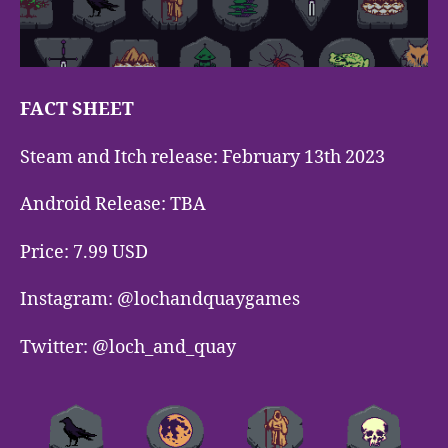
FACT SHEET
Steam and Itch release: February 13th 2023
Android Release: TBA
Price: 7.99 USD
Instagram: @lochandquaygames
Twitter: @loch_and_quay