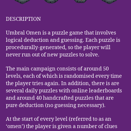
DESCRIPTION
Umbral Omen is a puzzle game that involves
logical deduction and guessing. Each puzzle is
procedurally-generated, so the player will
never run out of new puzzles to solve.
The main campaign consists of around 50
levels, each of which is randomised every time
the player tries again. In addition, there is are
several daily puzzles with online leaderboards
and around 40 handcrafted puzzles that are
pure deduction (no guessing necessary).
At the start of every level (referred to as an
‘omen’) the player is given a number of clues