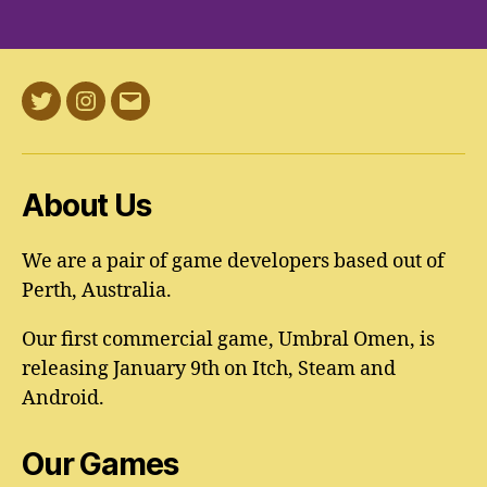
Twitter
Instagram
Email
About Us
We are a pair of game developers based out of
Perth, Australia.
Our first commercial game, Umbral Omen, is
releasing January 9th on Itch, Steam and
Android.
Our Games